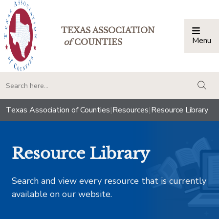
TEXAS ASSOCIATION
Menu
Togg
of
COUNTIES
togg
Texas Association of Counties
|
Resources
|
Resource Library
Resource Library
Search and view every resource that is currently
available on our website.