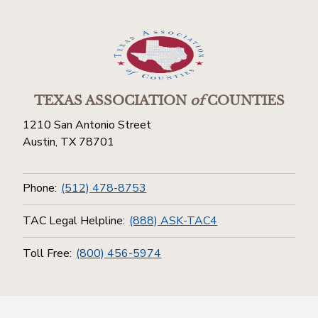
TEXAS ASSOCIATION
of
COUNTIES
1210 San Antonio Street
Austin, TX 78701
Phone:
(512) 478-8753
TAC Legal Helpline:
(888) ASK-TAC4
Toll Free:
(800) 456-5974