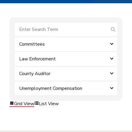
submit se
Committees
Law Enforcement
County Auditor
Unemployment Compensation
Grid View
List View