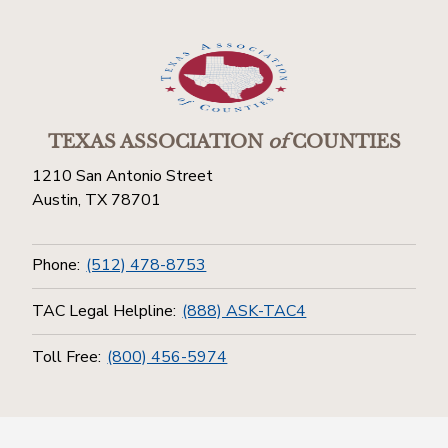
TEXAS ASSOCIATION
of
COUNTIES
1210 San Antonio Street
Austin, TX 78701
Phone:
(512) 478-8753
TAC Legal Helpline:
(888) ASK-TAC4
Toll Free:
(800) 456-5974