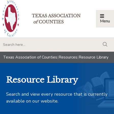
TEXAS ASSOCIATION
Menu
Togg
of
COUNTIES
togg
Texas Association of Counties
|
Resources
|
Resource Library
Resource Library
Search and view every resource that is currently
available on our website.