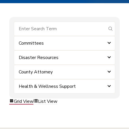
submit se
Committees
Disaster Resources
County Attorney
Health & Wellness Support
Grid View
List View