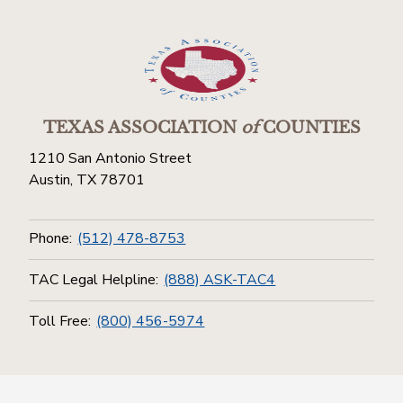
TEXAS ASSOCIATION
of
COUNTIES
1210 San Antonio Street
Austin, TX 78701
Phone:
(512) 478-8753
TAC Legal Helpline:
(888) ASK-TAC4
Toll Free:
(800) 456-5974