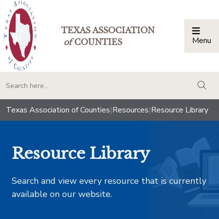
TEXAS ASSOCIATION
Menu
Togg
of
COUNTIES
togg
Texas Association of Counties
|
Resources
|
Resource Library
Resource Library
Search and view every resource that is currently
available on our website.