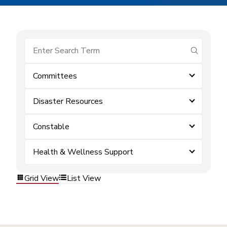
submit se
Committees
Disaster Resources
Constable
Health & Wellness Support
Grid View
List View