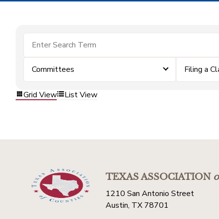
Committees
Filing a C
Grid View
List View
TEXAS ASSOCIATION
o
1210 San Antonio Street
Austin, TX 78701