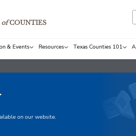
of
COUNTIES
on & Events
Resources
Texas Counties 101
A
y
ailable on our website.