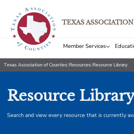
TEXAS ASSOCIATION
Member Services
Educati
Texas Association of Counties
|
Resources
|
Resource Library
Resource Librar
Search and view every resource that is currently av