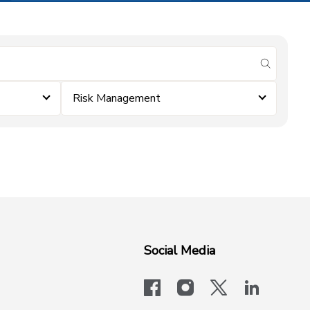
submit se
Risk Management
Social Media
facebook
instagram
x-logo-twit
linkedi