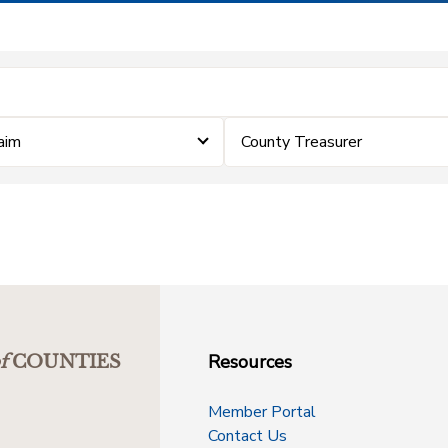
laim
County Treasurer
Resources
f
COUNTIES
Member Portal
Contact Us