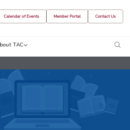
Calendar of Events
Member Portal
Contact Us
togg
bout TAC