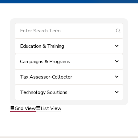
submit se
Education & Training
Campaigns & Programs
Tax Assessor-Collector
Technology Solutions
Grid View
List View