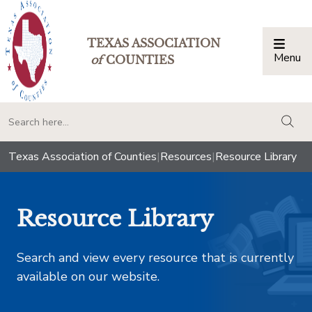
TEXAS ASSOCIATION
Menu
Togg
of
COUNTIES
togg
Texas Association of Counties
|
Resources
|
Resource Library
Resource Library
Search and view every resource that is currently
available on our website.