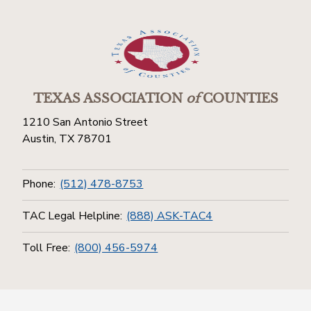
TEXAS ASSOCIATION
of
COUNTIES
1210 San Antonio Street
Austin, TX 78701
Phone:
(512) 478-8753
TAC Legal Helpline:
(888) ASK-TAC4
Toll Free:
(800) 456-5974