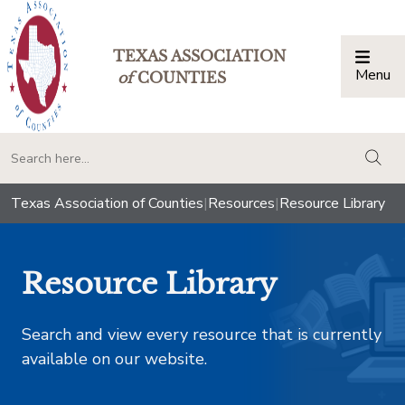
TEXAS ASSOCIATION
Menu
Togg
of
COUNTIES
togg
Texas Association of Counties
|
Resources
|
Resource Library
Resource Library
Search and view every resource that is currently
available on our website.