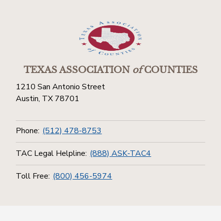
TEXAS ASSOCIATION
of
COUNTIES
1210 San Antonio Street
Austin, TX 78701
Phone:
(512) 478-8753
TAC Legal Helpline:
(888) ASK-TAC4
Toll Free:
(800) 456-5974