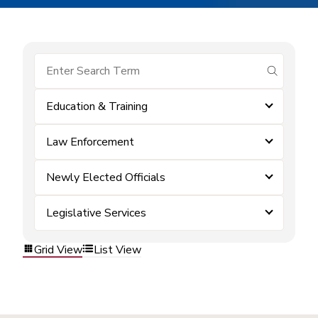
submit se
Education & Training
Law Enforcement
Newly Elected Officials
Legislative Services
Grid View
List View