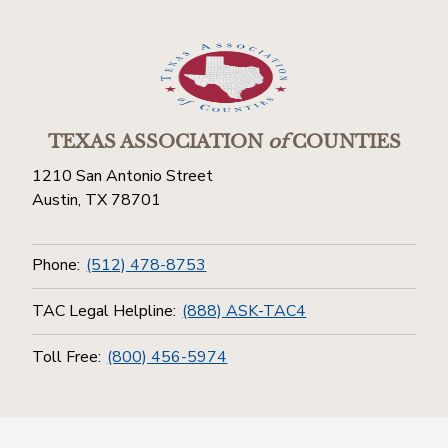
TEXAS ASSOCIATION
of
COUNTIES
1210 San Antonio Street
Austin, TX 78701
Phone:
(512) 478-8753
TAC Legal Helpline:
(888) ASK-TAC4
Toll Free:
(800) 456-5974