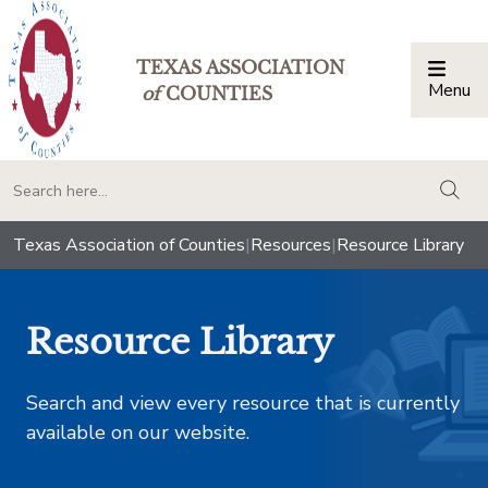
TEXAS ASSOCIATION
Menu
Togg
of
COUNTIES
togg
Texas Association of Counties
|
Resources
|
Resource Library
Resource Library
Search and view every resource that is currently
available on our website.