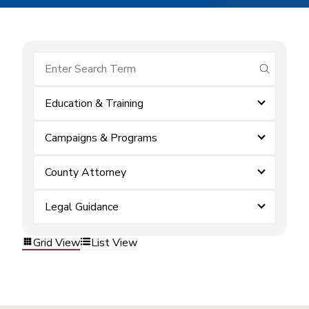
submit se
Education & Training
Campaigns & Programs
County Attorney
Legal Guidance
Grid View
List View