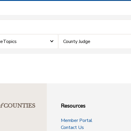
ceTopics
County Judge
Resources
f
COUNTIES
Member Portal
Contact Us