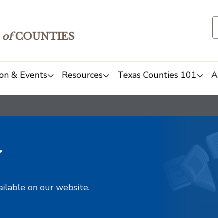
of
COUNTIES
on & Events
Resources
Texas Counties 101
A
y
ailable on our website.