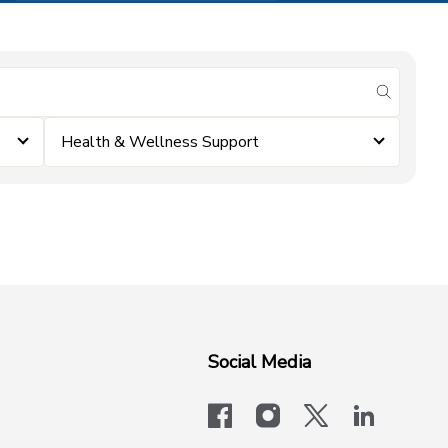
submit se
Health & Wellness Support
Social Media
facebook
instagram
x-logo-twit
linkedi