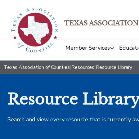
TEXAS ASSOCIATION
Member Services
Educati
Texas Association of Counties
|
Resources
|
Resource Library
Resource Librar
Search and view every resource that is currently av