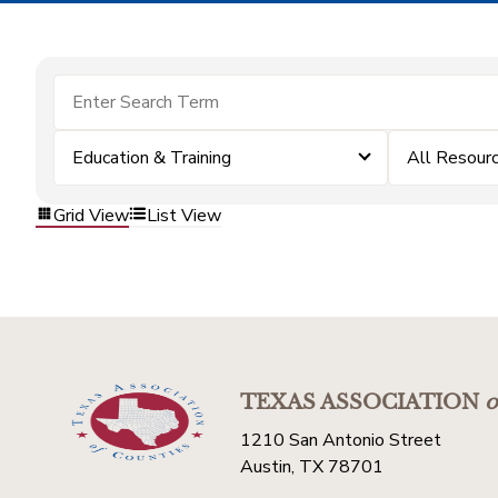
Education & Training
All Resour
Grid View
List View
TEXAS ASSOCIATION
o
1210 San Antonio Street
Austin, TX 78701