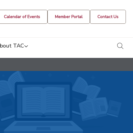
Calendar of Events
Member Portal
Contact Us
togg
bout TAC