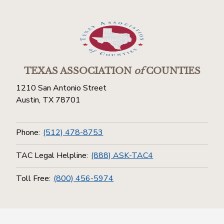
TEXAS ASSOCIATION
of
COUNTIES
1210 San Antonio Street
Austin, TX 78701
Phone:
(512) 478-8753
TAC Legal Helpline:
(888) ASK-TAC4
Toll Free:
(800) 456-5974