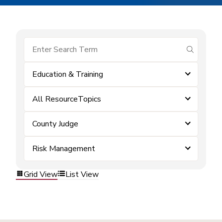
submit se
Education & Training
All ResourceTopics
County Judge
Risk Management
Grid View
List View