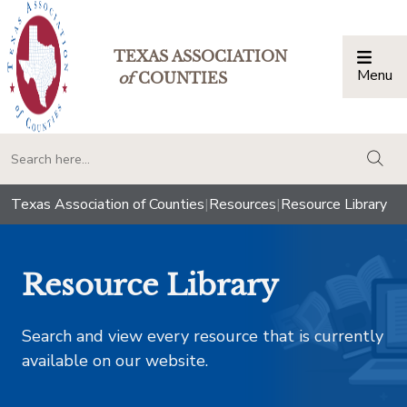
TEXAS ASSOCIATION
Menu
Togg
of
COUNTIES
togg
Texas Association of Counties
|
Resources
|
Resource Library
Resource Library
Search and view every resource that is currently
available on our website.