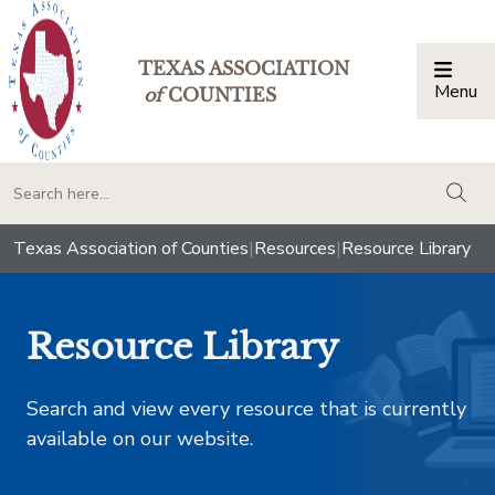
TEXAS ASSOCIATION
Menu
Togg
of
COUNTIES
togg
Texas Association of Counties
|
Resources
|
Resource Library
Resource Library
Search and view every resource that is currently
available on our website.