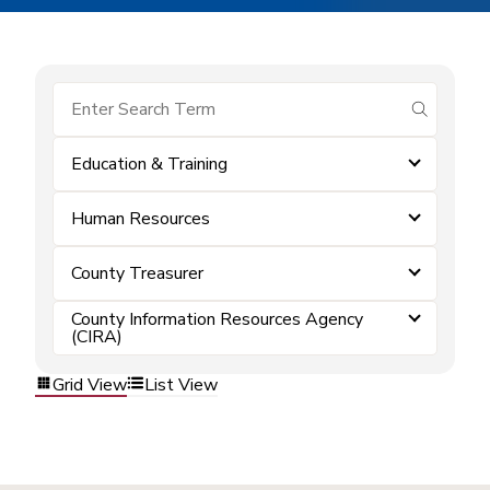
submit se
Education & Training
Human Resources
County Treasurer
County Information Resources Agency
(CIRA)
Grid View
List View