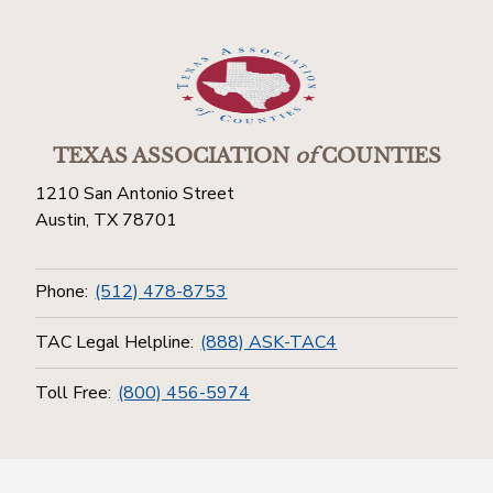
TEXAS ASSOCIATION
of
COUNTIES
1210 San Antonio Street
Austin, TX 78701
Phone:
(512) 478-8753
TAC Legal Helpline:
(888) ASK-TAC4
Toll Free:
(800) 456-5974