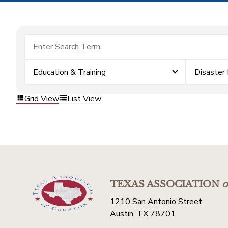
Education & Training
Disaster
Grid View
List View
TEXAS ASSOCIATION
o
1210 San Antonio Street
Austin, TX 78701