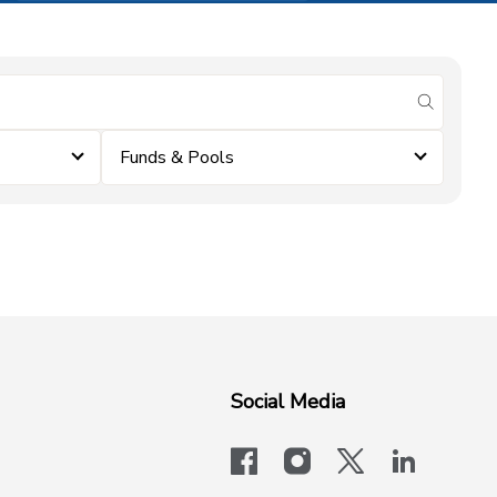
submit se
Funds & Pools
Social Media
facebook
instagram
x-logo-twit
linkedi