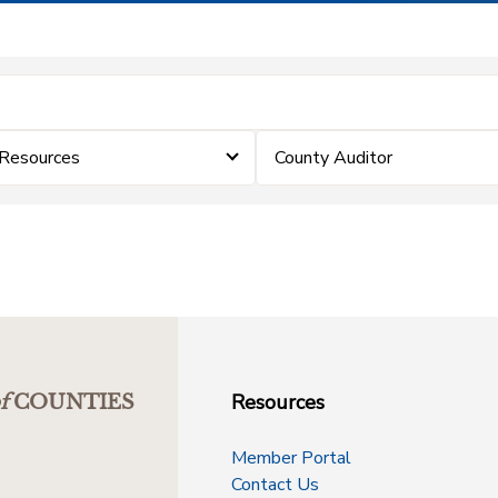
 Resources
County Auditor
Resources
f
COUNTIES
Member Portal
Contact Us