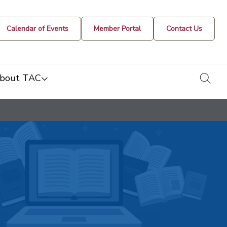
Calendar of Events
Member Portal
Contact Us
togg
bout TAC