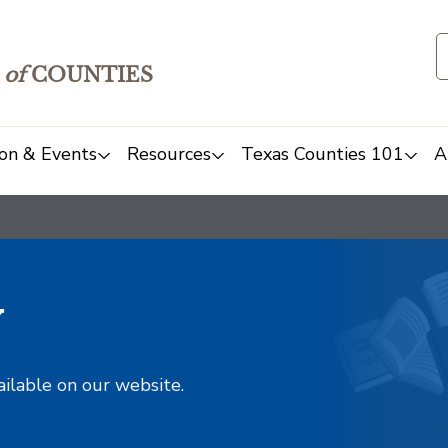
of
COUNTIES
on & Events
Resources
Texas Counties 101
A
y
ailable on our website.