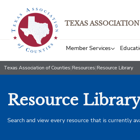
TEXAS ASSOCIATION
Member Services
Educati
Texas Association of Counties
|
Resources
|
Resource Library
Resource Librar
Search and view every resource that is currently av