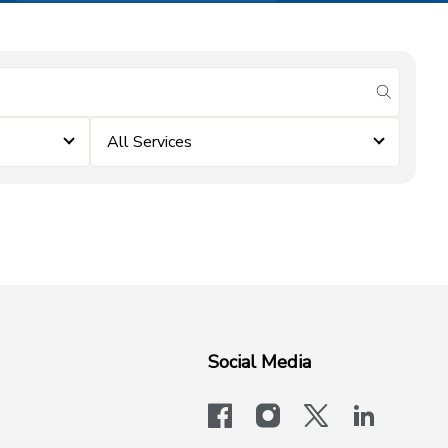
submit se
All Services
Social Media
facebook
instagram
x-logo-twit
linkedi