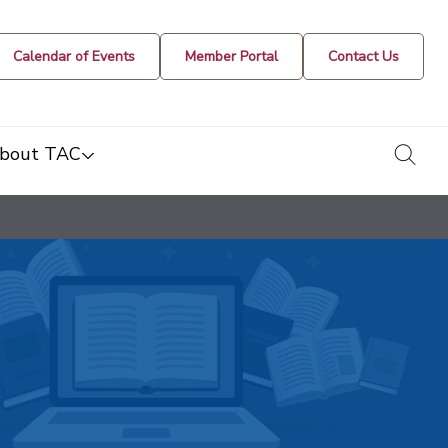
Calendar of Events
Member Portal
Contact Us
togg
bout TAC