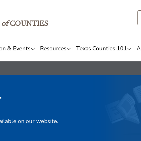
of
COUNTIES
on & Events
Resources
Texas Counties 101
A
y
ailable on our website.