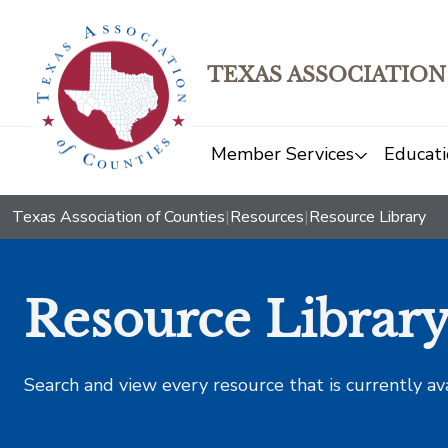
TEXAS ASSOCIATION
Member Services
Educati
Texas Association of Counties
|
Resources
|
Resource Library
Resource Librar
Search and view every resource that is currently av