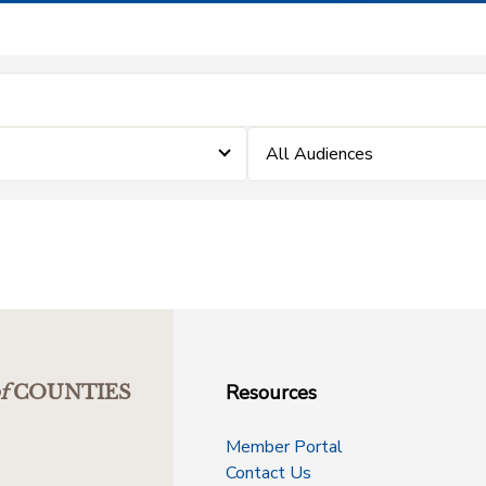
All Audiences
Resources
f
COUNTIES
Member Portal
Contact Us