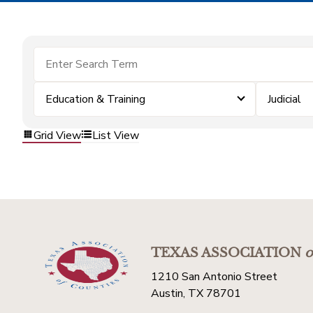
Education & Training
Judicial
Grid View
List View
TEXAS ASSOCIATION
o
1210 San Antonio Street
Austin, TX 78701