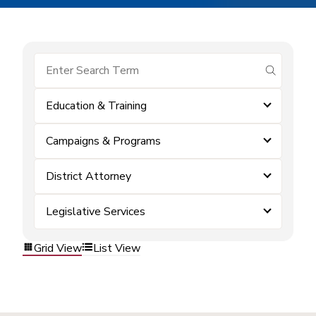
submit se
Education & Training
Campaigns & Programs
District Attorney
Legislative Services
Grid View
List View