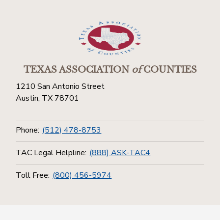
TEXAS ASSOCIATION
of
COUNTIES
1210 San Antonio Street
Austin, TX 78701
Phone:
(512) 478-8753
TAC Legal Helpline:
(888) ASK-TAC4
Toll Free:
(800) 456-5974