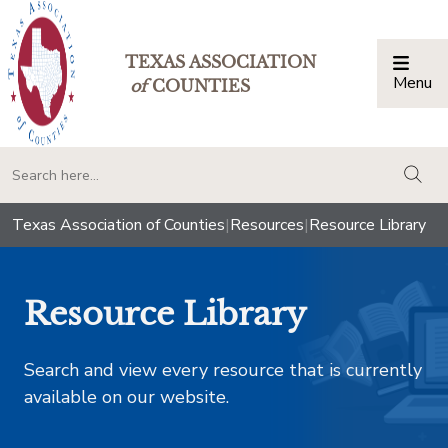
TEXAS ASSOCIATION
Menu
Togg
of
COUNTIES
togg
Texas Association of Counties
|
Resources
|
Resource Library
Resource Library
Search and view every resource that is currently
available on our website.