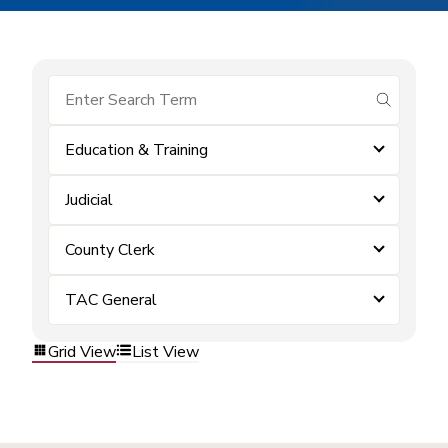
submit se
Education & Training
Judicial
County Clerk
TAC General
Grid View
List View