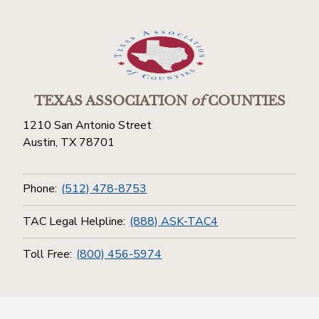
TEXAS ASSOCIATION
of
COUNTIES
1210 San Antonio Street
Austin, TX 78701
Phone:
(512) 478-8753
TAC Legal Helpline:
(888) ASK-TAC4
Toll Free:
(800) 456-5974