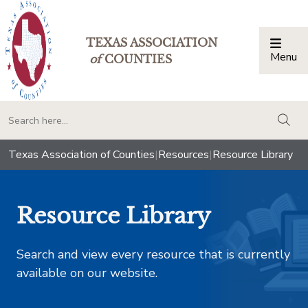
TEXAS ASSOCIATION
Menu
Togg
of
COUNTIES
togg
Texas Association of Counties
|
Resources
|
Resource Library
Resource Library
Search and view every resource that is currently
available on our website.