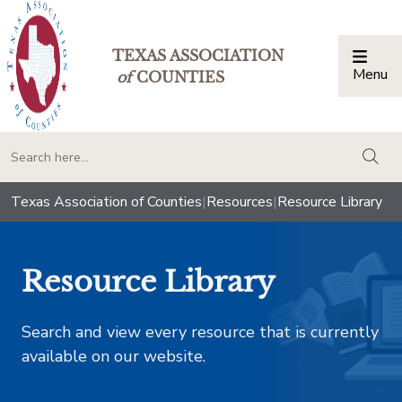
TEXAS ASSOCIATION
Menu
Togg
of
COUNTIES
togg
Texas Association of Counties
|
Resources
|
Resource Library
Resource Library
Search and view every resource that is currently
available on our website.