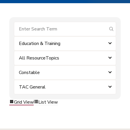
submit se
Education & Training
All ResourceTopics
Constable
TAC General
Grid View
List View