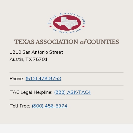
TEXAS ASSOCIATION
of
COUNTIES
1210 San Antonio Street
Austin, TX 78701
Phone:
(512) 478-8753
TAC Legal Helpline:
(888) ASK-TAC4
Toll Free:
(800) 456-5974