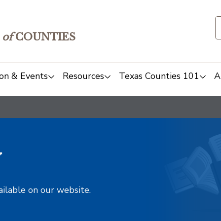
of
COUNTIES
on & Events
Resources
Texas Counties 101
A
y
ailable on our website.