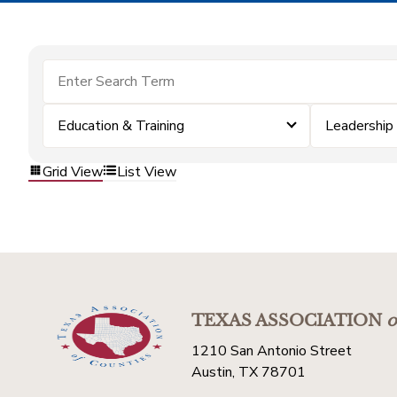
Education & Training
Leadership
Grid View
List View
TEXAS ASSOCIATION
o
1210 San Antonio Street
Austin, TX 78701