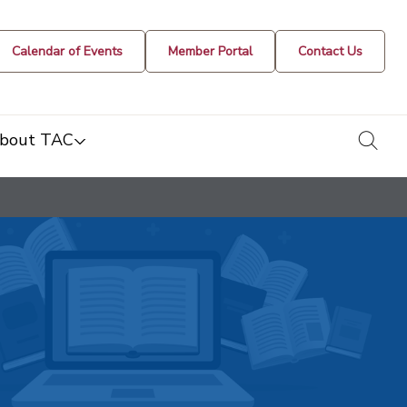
Calendar of Events
Member Portal
Contact Us
togg
bout TAC