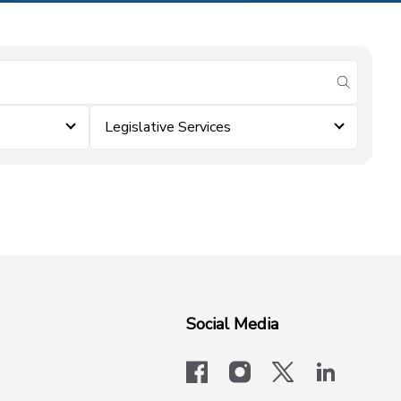
submit se
Legislative Services
Social Media
facebook
instagram
x-logo-twit
linkedi