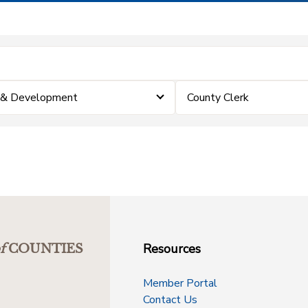
 & Development
County Clerk
Resources
f
COUNTIES
Member Portal
Contact Us