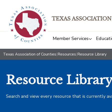
TEXAS ASSOCIATION
Member Services
Educati
Texas Association of Counties
|
Resources
|
Resource Library
Resource Librar
Search and view every resource that is currently av