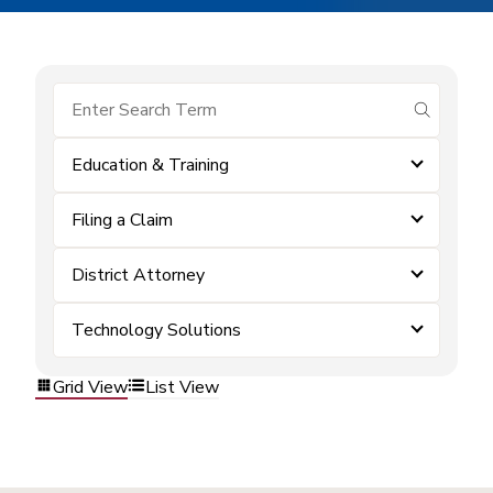
submit se
Education & Training
Filing a Claim
District Attorney
Technology Solutions
Grid View
List View