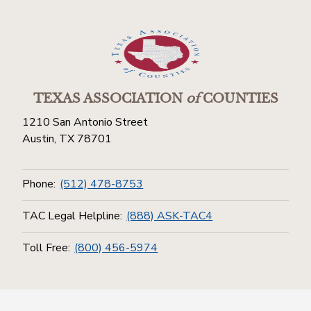
TEXAS ASSOCIATION
of
COUNTIES
1210 San Antonio Street
Austin, TX 78701
Phone:
(512) 478-8753
TAC Legal Helpline:
(888) ASK-TAC4
Toll Free:
(800) 456-5974