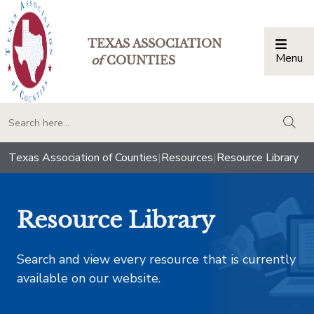
TEXAS ASSOCIATION
Menu
Togg
of
COUNTIES
togg
Texas Association of Counties
|
Resources
|
Resource Library
Resource Library
Search and view every resource that is currently
available on our website.