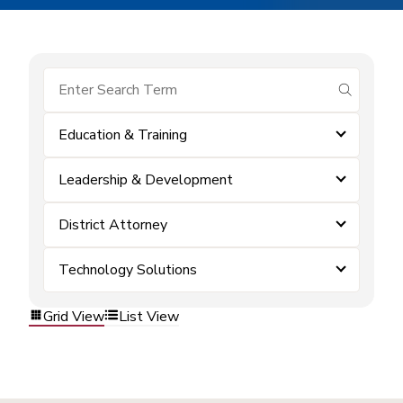
submit se
Education & Training
Leadership & Development
District Attorney
Technology Solutions
Grid View
List View