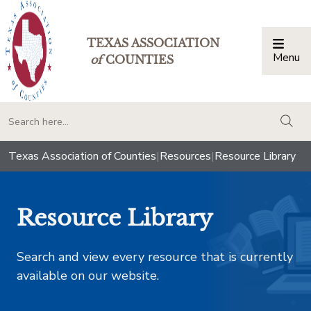
TEXAS ASSOCIATION
Menu
Togg
of
COUNTIES
togg
Texas Association of Counties
|
Resources
|
Resource Library
Resource Library
Search and view every resource that is currently
available on our website.