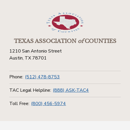
TEXAS ASSOCIATION
of
COUNTIES
1210 San Antonio Street
Austin, TX 78701
Phone:
(512) 478-8753
TAC Legal Helpline:
(888) ASK-TAC4
Toll Free:
(800) 456-5974