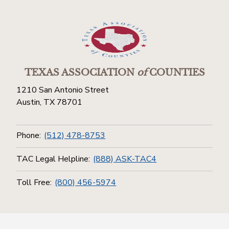
TEXAS ASSOCIATION
of
COUNTIES
1210 San Antonio Street
Austin, TX 78701
Phone:
(512) 478-8753
TAC Legal Helpline:
(888) ASK-TAC4
Toll Free:
(800) 456-5974