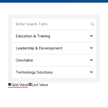
submit se
Education & Training
Leadership & Development
Constable
Technology Solutions
Grid View
List View