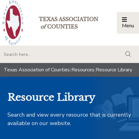
TEXAS ASSOCIATION
Menu
Togg
of
COUNTIES
togg
Texas Association of Counties
|
Resources
|
Resource Library
Resource Library
Search and view every resource that is currently
available on our website.