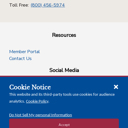
Toll Free:
(800) 456-5974
Resources
Member Portal
Contact Us
Social Media
Cookie Notice
facebook
instagram
x-logo-twitter
linkedin
This website and its third-party tools use cookies for audience
analytics.
Cookie Policy
.
News Insights
Calendar of Events
Do Not Sell My personal Information
Accept