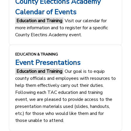
County Elections Academy
Calendar of Events
Education and Training
Visit our calendar for
more information and to register for a specific
County Electins Academy event.
EDUCATION & TRAINING
Event Presentations
Education and Training
Our goal is to equip
county officials and employees with resources to
help them effectively carry out their duties.
Following each TAC education and training
event, we are pleased to provide access to the
presentation materials used (slides, handouts,
etc.) for those who would like them and for
those unable to attend.