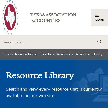
TEXAS ASSOCIATION
Menu
Togg
of
COUNTIES
togg
Texas Association of Counties
|
Resources
|
Resource Library
Resource Library
Search and view every resource that is currently
available on our website.