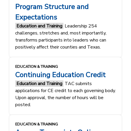
Program Structure and
Expectations
Education and Training
Leadership 254
challenges, stretches and, most importantly,
transforms participants into leaders who can
positively affect their counties and Texas.
EDUCATION & TRAINING
Continuing Education Credit
Education and Training
TAC submits
applications for CE credit to each governing body.
Upon approval, the number of hours will be
posted.
EDUCATION & TRAINING