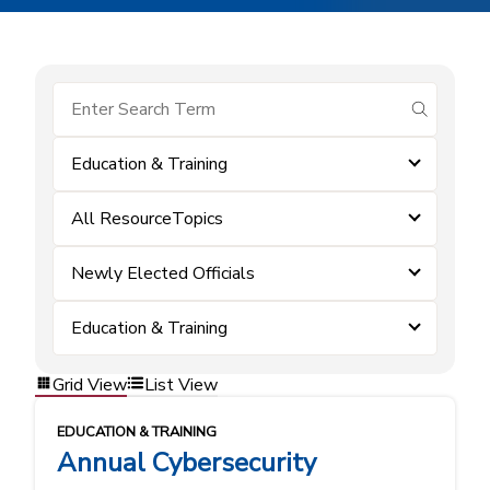
submit se
Education & Training
All ResourceTopics
Newly Elected Officials
Education & Training
Grid View
List View
EDUCATION & TRAINING
Annual Cybersecurity