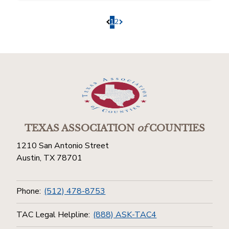
1
2
Pagination.PreviousPage
Pagination.NextPage
TEXAS ASSOCIATION
of
COUNTIES
1210 San Antonio Street
Austin, TX 78701
Phone:
(512) 478-8753
TAC Legal Helpline:
(888) ASK-TAC4