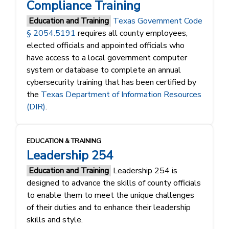
Compliance Training
Education and Training
Texas Government Code
§ 2054.5191
requires all county employees,
elected officials and appointed officials who
have access to a local government computer
system or database to complete an annual
cybersecurity training that has been certified by
the
Texas Department of Information Resources
(DIR)
.
EDUCATION & TRAINING
Leadership 254
Education and Training
Leadership 254 is
designed to advance the skills of county officials
to enable them to meet the unique challenges
of their duties and to enhance their leadership
skills and style.