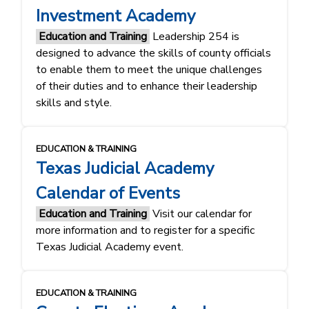
Investment Academy
Education and Training
Leadership 254 is
designed to advance the skills of county officials
to enable them to meet the unique challenges
of their duties and to enhance their leadership
skills and style.
EDUCATION & TRAINING
Texas Judicial Academy
Calendar of Events
Education and Training
Visit our calendar for
more information and to register for a specific
Texas Judicial Academy event.
EDUCATION & TRAINING