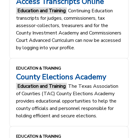
Access Transcripts Online
Education and Training
Continuing Education
transcripts for judges, commissioners, tax
assessor-collectors, treasurers and for the
County Investment Academy and Commissioners
Court Advanced Curriculum can now be accessed
by logging into your profile.
EDUCATION & TRAINING
County Elections Academy
Education and Training
The Texas Association
of Counties (TAC) County Elections Academy
provides educational opportunities to help the
county officials and personnel responsible for
holding efficient and secure elections.
EDUCATION & TRAINING