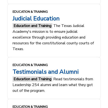
EDUCATION & TRAINING
Judicial Education
Education and Training
The Texas Judicial
Academy's mission is to ensure judicial
excellence through providing education and
resources for the constitutional county courts of
Texas.
EDUCATION & TRAINING
Testimonials and Alumni
Education and Training
Read testimonials from
Leadership 254 alumni and learn what they got
out of the program.
EDUCATION & TRAINING