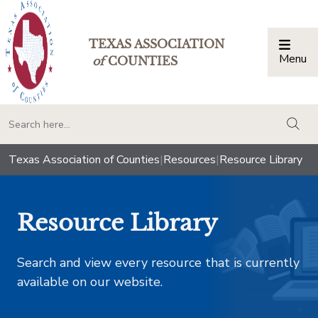
TEXAS ASSOCIATION
Menu
Togg
of
COUNTIES
togg
Texas Association of Counties
|
Resources
|
Resource Library
Resource Library
Search and view every resource that is currently
available on our website.