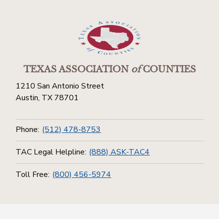
TEXAS ASSOCIATION
of
COUNTIES
1210 San Antonio Street
Austin, TX 78701
Phone:
(512) 478-8753
TAC Legal Helpline:
(888) ASK-TAC4
Toll Free:
(800) 456-5974