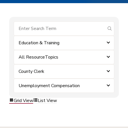
submit se
Education & Training
All ResourceTopics
County Clerk
Unemployment Compensation
Grid View
List View