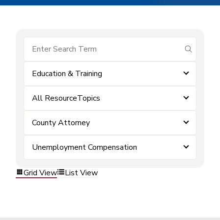
submit se
Education & Training
All ResourceTopics
County Attorney
Unemployment Compensation
Grid View
List View