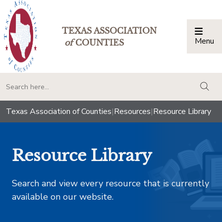
TEXAS ASSOCIATION
Menu
Togg
of
COUNTIES
togg
Texas Association of Counties
|
Resources
|
Resource Library
Resource Library
Search and view every resource that is currently
available on our website.