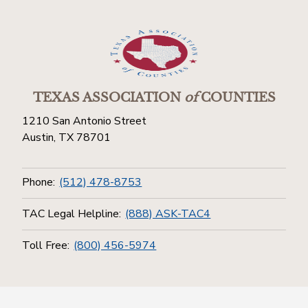
TEXAS ASSOCIATION
of
COUNTIES
1210 San Antonio Street
Austin, TX 78701
Phone:
(512) 478-8753
TAC Legal Helpline:
(888) ASK-TAC4
Toll Free:
(800) 456-5974