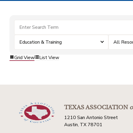
Education & Training
All Reso
Grid View
List View
TEXAS ASSOCIATION
o
1210 San Antonio Street
Austin, TX 78701