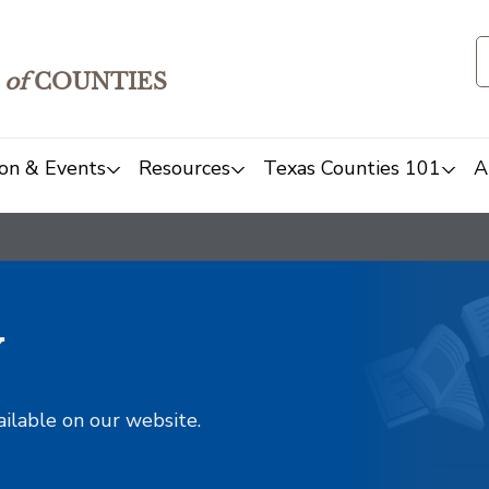
of
COUNTIES
on & Events
Resources
Texas Counties 101
A
y
ailable on our website.