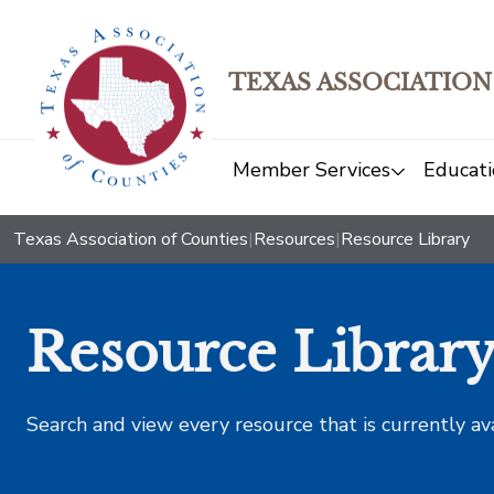
TEXAS ASSOCIATION
Member Services
Educati
Texas Association of Counties
|
Resources
|
Resource Library
Resource Librar
Search and view every resource that is currently av