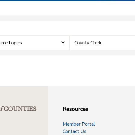
urceTopics
County Clerk
Resources
f
COUNTIES
Member Portal
Contact Us