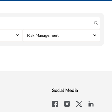
submit se
Risk Management
Social Media
facebook
instagram
x-logo-twit
linkedi