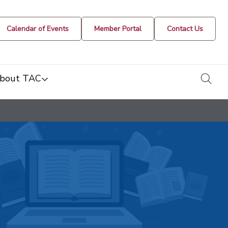
Calendar of Events
Member Portal
Contact Us
togg
bout TAC