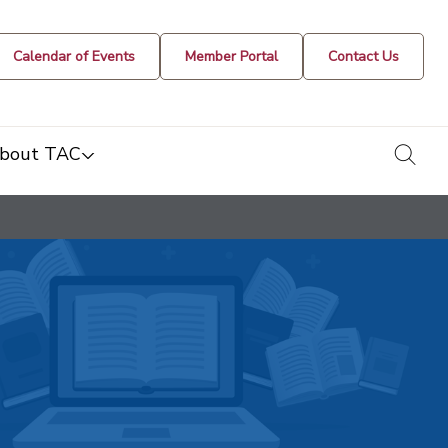
Calendar of Events
Member Portal
Contact Us
togg
bout TAC