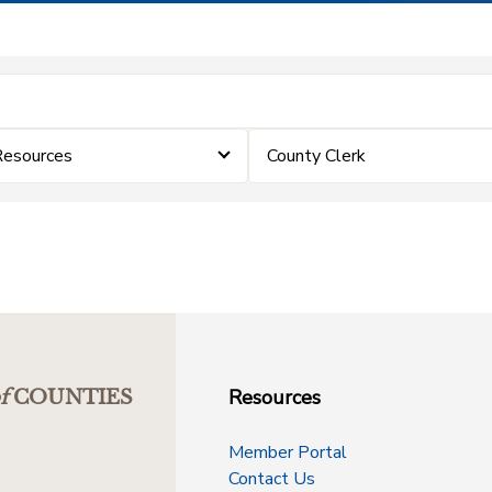
Resources
County Clerk
Resources
f
COUNTIES
Member Portal
Contact Us