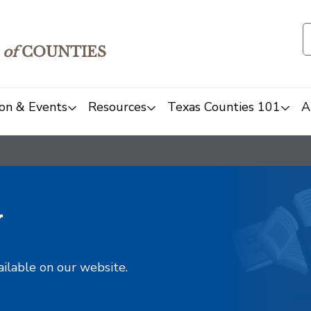
of
COUNTIES
on & Events
Resources
Texas Counties 101
A
y
ailable on our website.