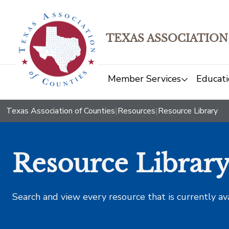
TEXAS ASSOCIATION
Member Services
Educati
Texas Association of Counties
|
Resources
|
Resource Library
Resource Librar
Search and view every resource that is currently av