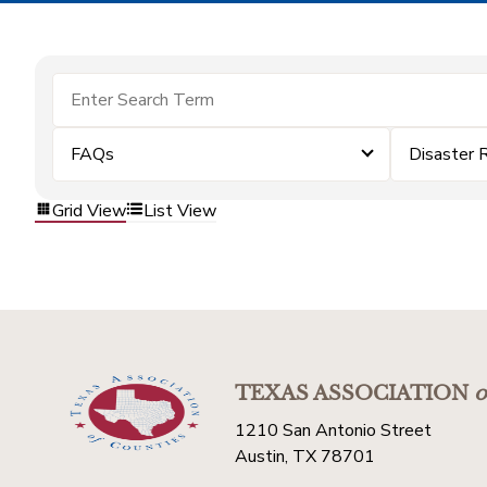
FAQs
Disaster 
Grid View
List View
TEXAS ASSOCIATION
o
1210 San Antonio Street
Austin, TX 78701