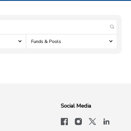
submit se
Funds & Pools
Social Media
facebook
instagram
x-logo-twit
linkedi