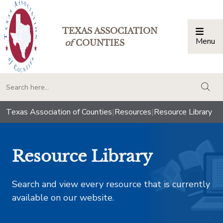
TEXAS ASSOCIATION
Menu
Togg
of
COUNTIES
togg
Texas Association of Counties
|
Resources
|
Resource Library
Resource Library
Search and view every resource that is currently
available on our website.