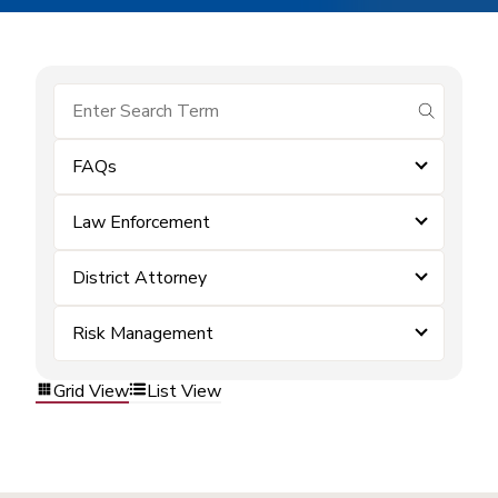
submit se
FAQs
Law Enforcement
District Attorney
Risk Management
Grid View
List View