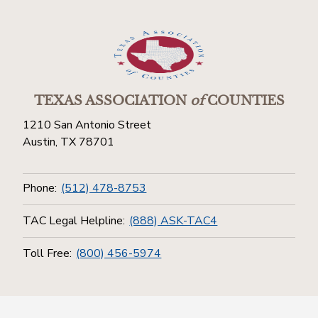
TEXAS ASSOCIATION
of
COUNTIES
1210 San Antonio Street
Austin, TX 78701
Phone:
(512) 478-8753
TAC Legal Helpline:
(888) ASK-TAC4
Toll Free:
(800) 456-5974