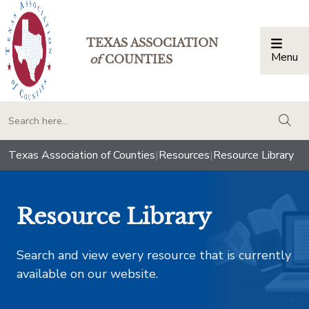
TEXAS ASSOCIATION
Menu
Togg
of
COUNTIES
togg
Texas Association of Counties
|
Resources
|
Resource Library
Resource Library
Search and view every resource that is currently
available on our website.