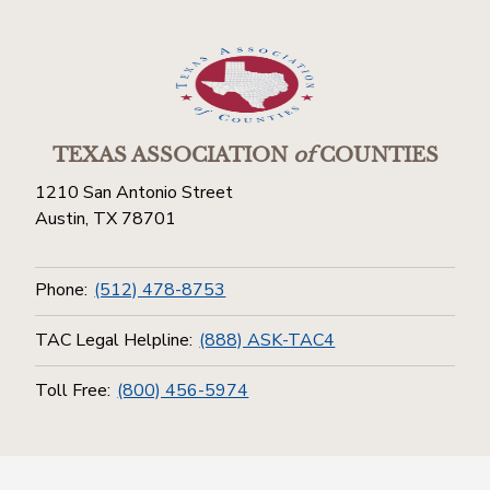
TEXAS ASSOCIATION
of
COUNTIES
1210 San Antonio Street
Austin, TX 78701
Phone:
(512) 478-8753
TAC Legal Helpline:
(888) ASK-TAC4
Toll Free:
(800) 456-5974