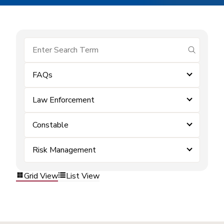
submit se
FAQs
Law Enforcement
Constable
Risk Management
Grid View
List View