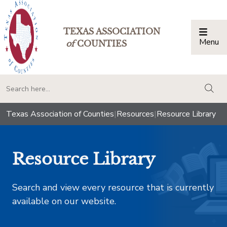
TEXAS ASSOCIATION
Menu
Togg
of
COUNTIES
togg
Texas Association of Counties
|
Resources
|
Resource Library
Resource Library
Search and view every resource that is currently
available on our website.