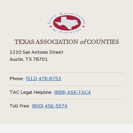
TEXAS ASSOCIATION
of
COUNTIES
1210 San Antonio Street
Austin, TX 78701
Phone:
(512) 478-8753
TAC Legal Helpline:
(888) ASK-TAC4
Toll Free:
(800) 456-5974