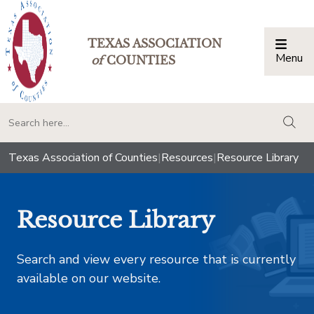
TEXAS ASSOCIATION
Menu
Togg
of
COUNTIES
togg
Texas Association of Counties
|
Resources
|
Resource Library
Resource Library
Search and view every resource that is currently
available on our website.