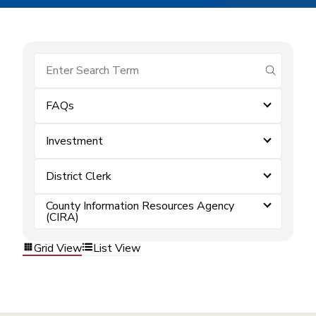
submit se
FAQs
Investment
District Clerk
County Information Resources Agency
(CIRA)
Grid View
List View