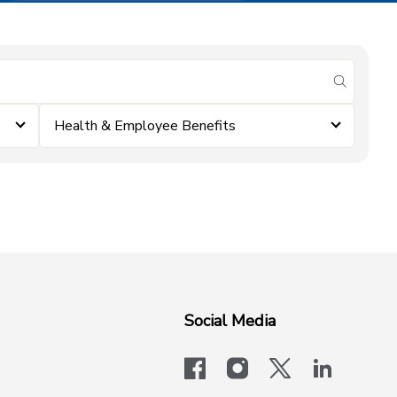
submit se
Health & Employee Benefits
Social Media
facebook
instagram
x-logo-twit
linkedi