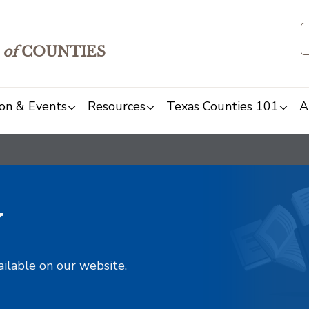
of
COUNTIES
on & Events
Resources
Texas Counties 101
A
y
ailable on our website.