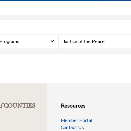
 Programs
Justice of the Peace
Resources
f
COUNTIES
Member Portal
Contact Us