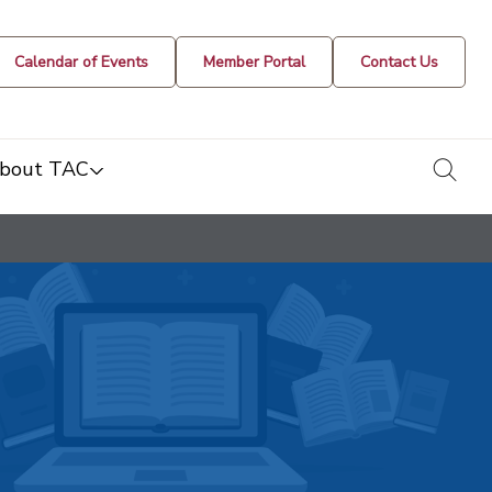
Calendar of Events
Member Portal
Contact Us
togg
bout TAC