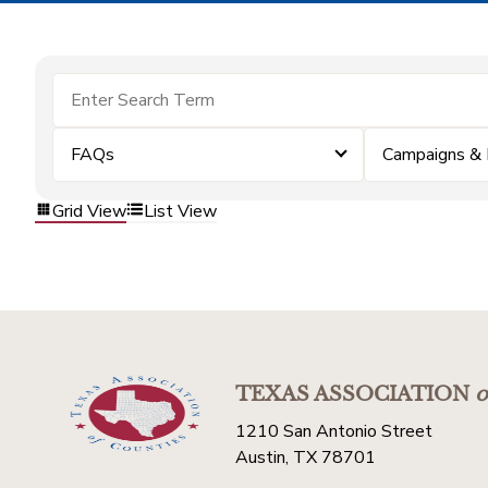
FAQs
Campaigns &
Grid View
List View
TEXAS ASSOCIATION
o
1210 San Antonio Street
Austin, TX 78701