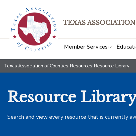
TEXAS ASSOCIATION
Member Services
Educati
Texas Association of Counties
|
Resources
|
Resource Library
Resource Librar
Search and view every resource that is currently av