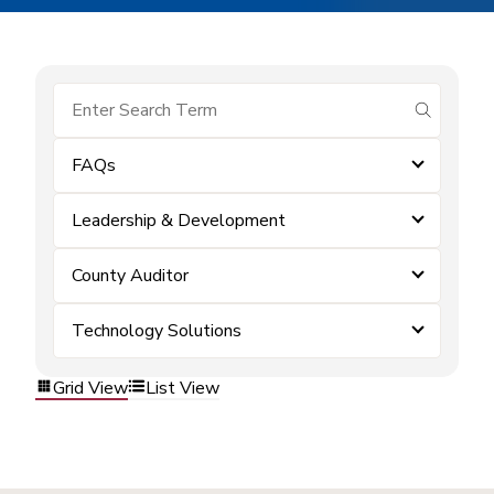
submit se
FAQs
Leadership & Development
County Auditor
Technology Solutions
Grid View
List View