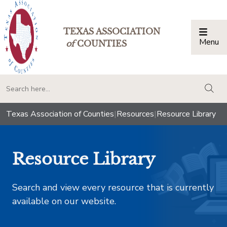
TEXAS ASSOCIATION
Menu
Togg
of
COUNTIES
togg
Texas Association of Counties
|
Resources
|
Resource Library
Resource Library
Search and view every resource that is currently
available on our website.