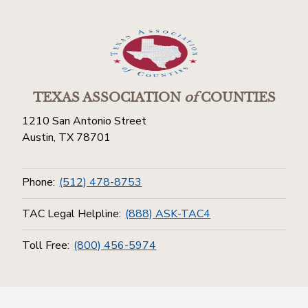
TEXAS ASSOCIATION
of
COUNTIES
1210 San Antonio Street
Austin, TX 78701
Phone:
(512) 478-8753
TAC Legal Helpline:
(888) ASK-TAC4
Toll Free:
(800) 456-5974