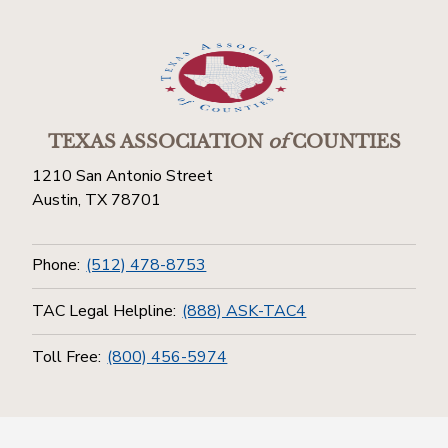
TEXAS ASSOCIATION
of
COUNTIES
1210 San Antonio Street
Austin, TX 78701
Phone:
(512) 478-8753
TAC Legal Helpline:
(888) ASK-TAC4
Toll Free:
(800) 456-5974