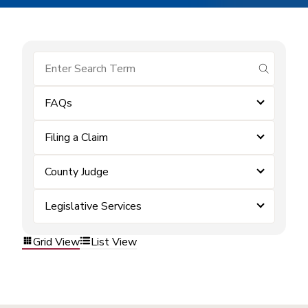
submit se
FAQs
Filing a Claim
County Judge
Legislative Services
Grid View
List View