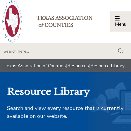
TEXAS ASSOCIATION
Menu
Togg
of
COUNTIES
togg
Texas Association of Counties
|
Resources
|
Resource Library
Resource Library
Search and view every resource that is currently
available on our website.