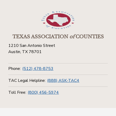
TEXAS ASSOCIATION
of
COUNTIES
1210 San Antonio Street
Austin, TX 78701
Phone:
(512) 478-8753
TAC Legal Helpline:
(888) ASK-TAC4
Toll Free:
(800) 456-5974