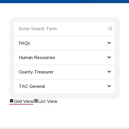
submit se
FAQs
Human Resources
County Treasurer
TAC General
Grid View
List View