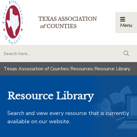
TEXAS ASSOCIATION
Menu
Togg
of
COUNTIES
togg
Texas Association of Counties
|
Resources
|
Resource Library
Resource Library
Search and view every resource that is currently
available on our website.