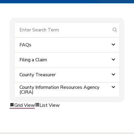
submit se
FAQs
Filing a Claim
County Treasurer
County Information Resources Agency
(CIRA)
Grid View
List View