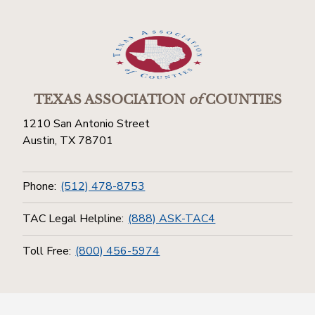
TEXAS ASSOCIATION
of
COUNTIES
1210 San Antonio Street
Austin, TX 78701
Phone:
(512) 478-8753
TAC Legal Helpline:
(888) ASK-TAC4
Toll Free:
(800) 456-5974