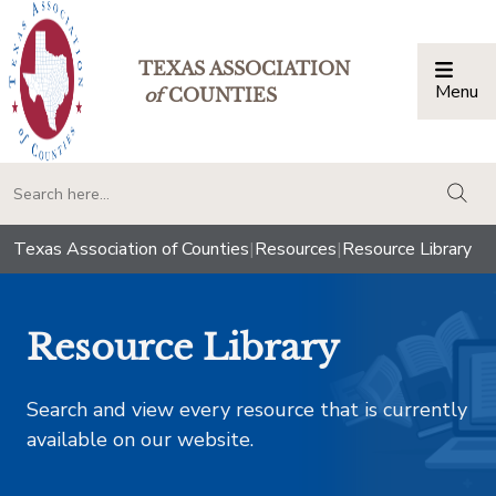
TEXAS ASSOCIATION
Menu
Togg
of
COUNTIES
togg
Texas Association of Counties
|
Resources
|
Resource Library
Resource Library
Search and view every resource that is currently
available on our website.