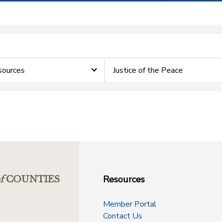
ources
Justice of the Peace
Resources
f
COUNTIES
Member Portal
Contact Us