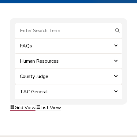
submit se
FAQs
Human Resources
County Judge
TAC General
Grid View
List View