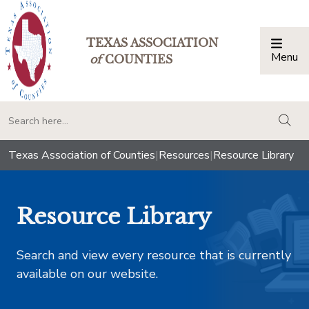
TEXAS ASSOCIATION
Menu
Togg
of
COUNTIES
togg
Texas Association of Counties
|
Resources
|
Resource Library
Resource Library
Search and view every resource that is currently
available on our website.