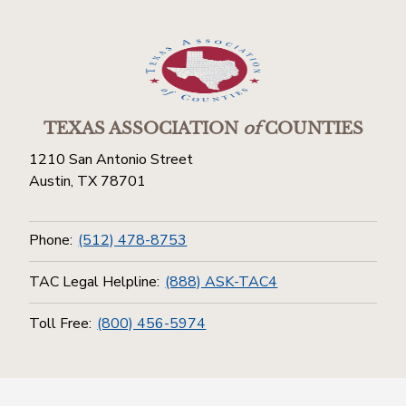
TEXAS ASSOCIATION
of
COUNTIES
1210 San Antonio Street
Austin, TX 78701
Phone:
(512) 478-8753
TAC Legal Helpline:
(888) ASK-TAC4
Toll Free:
(800) 456-5974