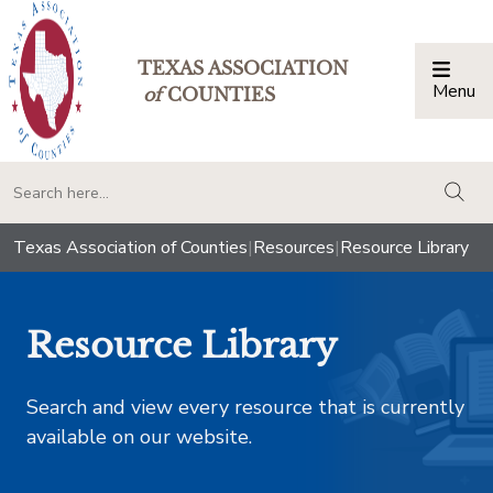
TEXAS ASSOCIATION
Menu
Togg
of
COUNTIES
togg
Texas Association of Counties
|
Resources
|
Resource Library
Resource Library
Search and view every resource that is currently
available on our website.