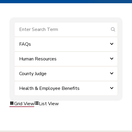
submit se
FAQs
Human Resources
County Judge
Health & Employee Benefits
Grid View
List View