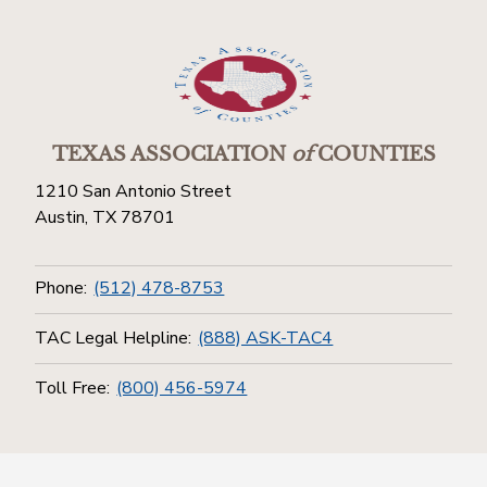
TEXAS ASSOCIATION
of
COUNTIES
1210 San Antonio Street
Austin, TX 78701
Phone:
(512) 478-8753
TAC Legal Helpline:
(888) ASK-TAC4
Toll Free:
(800) 456-5974