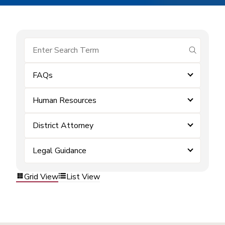
submit se
FAQs
Human Resources
District Attorney
Legal Guidance
Grid View
List View