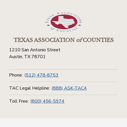
TEXAS ASSOCIATION
of
COUNTIES
1210 San Antonio Street
Austin, TX 78701
Phone:
(512) 478-8753
TAC Legal Helpline:
(888) ASK-TAC4
Toll Free:
(800) 456-5974