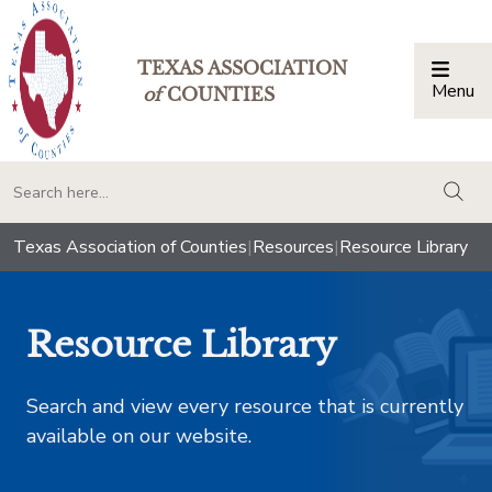
TEXAS ASSOCIATION
Menu
Togg
of
COUNTIES
togg
Texas Association of Counties
|
Resources
|
Resource Library
Resource Library
Search and view every resource that is currently
available on our website.