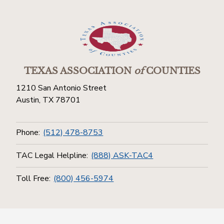
TEXAS ASSOCIATION
of
COUNTIES
1210 San Antonio Street
Austin, TX 78701
Phone:
(512) 478-8753
TAC Legal Helpline:
(888) ASK-TAC4
Toll Free:
(800) 456-5974