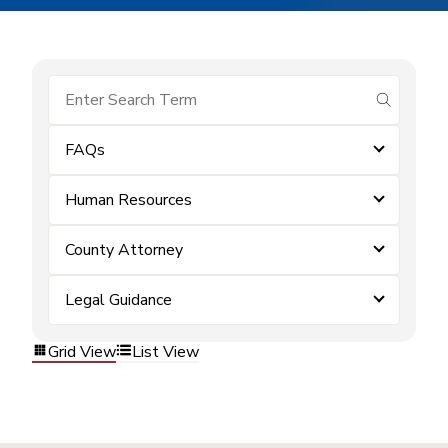
submit se
FAQs
Human Resources
County Attorney
Legal Guidance
Grid View
List View