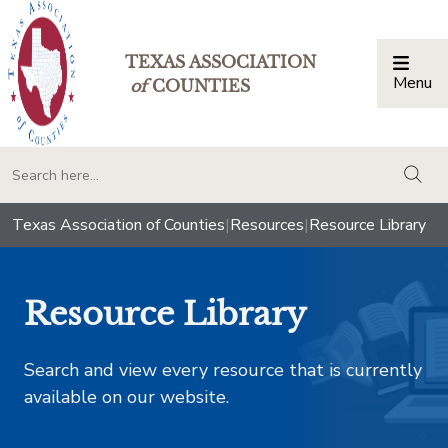
TEXAS ASSOCIATION
Menu
Togg
of
COUNTIES
togg
Texas Association of Counties
|
Resources
|
Resource Library
Resource Library
Search and view every resource that is currently
available on our website.