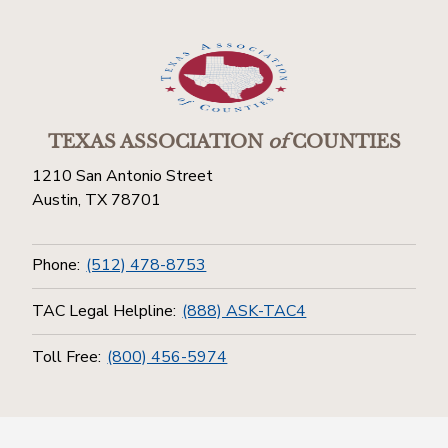
TEXAS ASSOCIATION
of
COUNTIES
1210 San Antonio Street
Austin, TX 78701
Phone:
(512) 478-8753
TAC Legal Helpline:
(888) ASK-TAC4
Toll Free:
(800) 456-5974