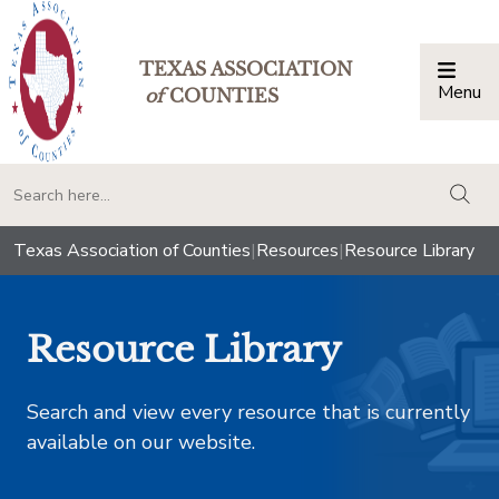
TEXAS ASSOCIATION
Menu
Togg
of
COUNTIES
togg
Texas Association of Counties
|
Resources
|
Resource Library
Resource Library
Search and view every resource that is currently
available on our website.