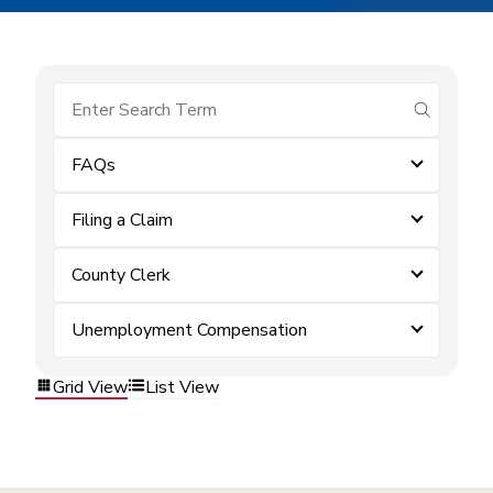
submit se
FAQs
Filing a Claim
County Clerk
Unemployment Compensation
Grid View
List View