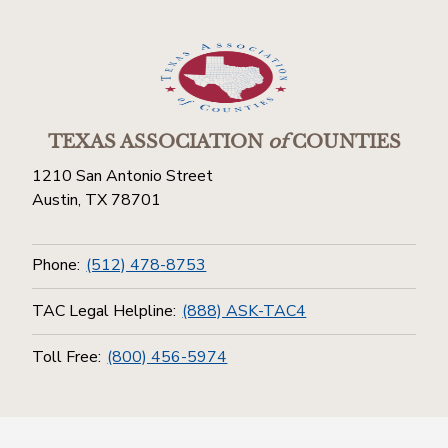
TEXAS ASSOCIATION
of
COUNTIES
1210 San Antonio Street
Austin, TX 78701
Phone:
(512) 478-8753
TAC Legal Helpline:
(888) ASK-TAC4
Toll Free:
(800) 456-5974