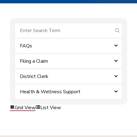
submit se
FAQs
Filing a Claim
District Clerk
Health & Wellness Support
Grid View
List View