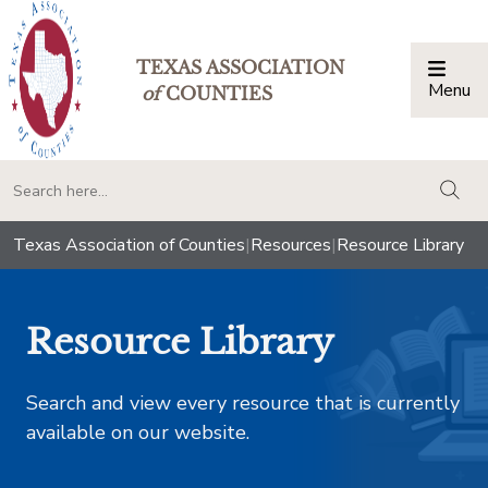
TEXAS ASSOCIATION
Menu
Togg
of
COUNTIES
togg
Texas Association of Counties
|
Resources
|
Resource Library
Resource Library
Search and view every resource that is currently
available on our website.