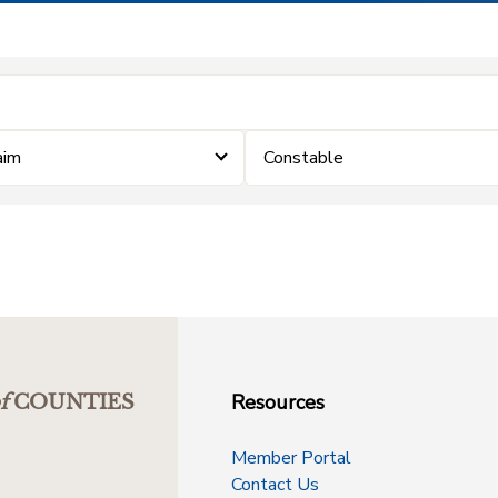
aim
Constable
Resources
f
COUNTIES
Member Portal
Contact Us