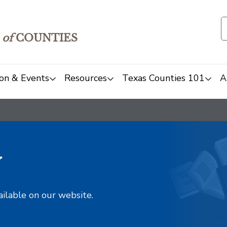
of
COUNTIES
on & Events
Resources
Texas Counties 101
A
y
ailable on our website.