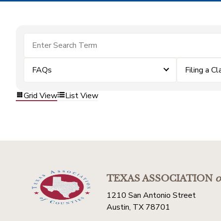
FAQs
Filing a Cl
Grid View
List View
TEXAS ASSOCIATION
o
1210 San Antonio Street
Austin, TX 78701