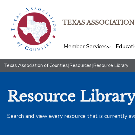
TEXAS ASSOCIATION
Member Services
Educati
Texas Association of Counties
|
Resources
|
Resource Library
Resource Librar
Search and view every resource that is currently av