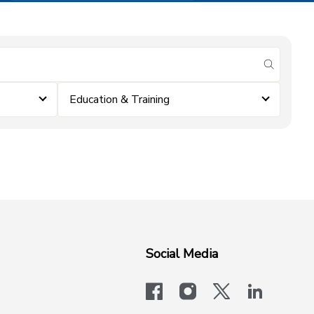
submit se
Education & Training
Social Media
facebook
instagram
x-logo-twit
linkedi