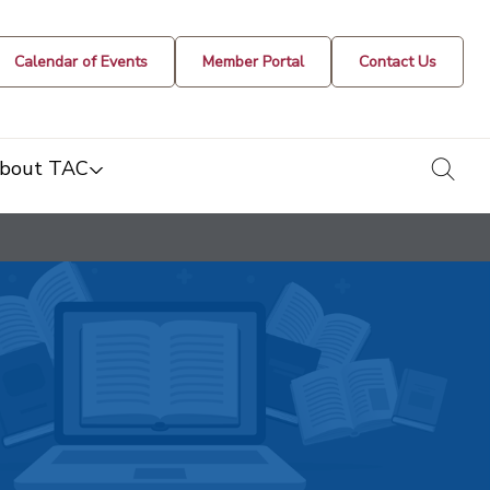
Calendar of Events
Member Portal
Contact Us
togg
bout TAC