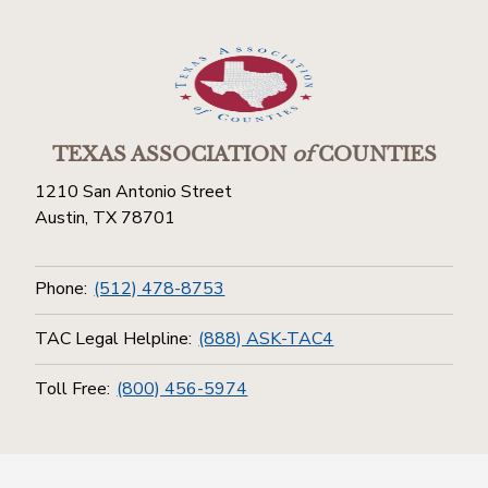
TEXAS ASSOCIATION
of
COUNTIES
1210 San Antonio Street
Austin, TX 78701
Phone:
(512) 478-8753
TAC Legal Helpline:
(888) ASK-TAC4
Toll Free:
(800) 456-5974