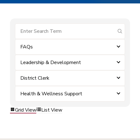
submit se
FAQs
Leadership & Development
District Clerk
Health & Wellness Support
Grid View
List View