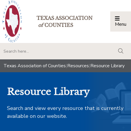
TEXAS ASSOCIATION
Menu
Togg
of
COUNTIES
togg
Texas Association of Counties
|
Resources
|
Resource Library
Resource Library
Search and view every resource that is currently
available on our website.