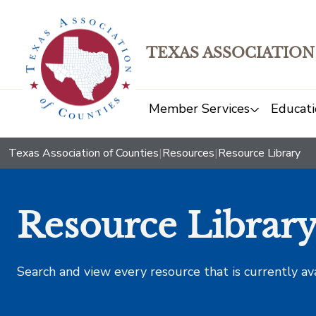
TEXAS ASSOCIATION
Member Services
Educati
Texas Association of Counties
|
Resources
|
Resource Library
Resource Librar
Search and view every resource that is currently av