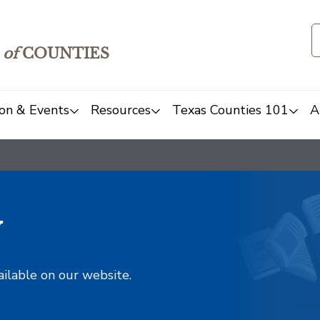
of
COUNTIES
on & Events
Resources
Texas Counties 101
A
y
ailable on our website.