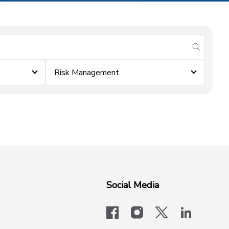
submit se
Risk Management
Social Media
facebook
instagram
x-logo-twit
linkedi