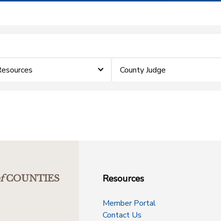
Resources
County Judge
Resources
f
COUNTIES
Member Portal
Contact Us