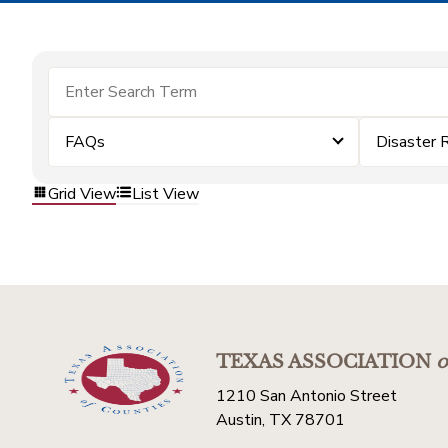
FAQs
Disaster 
Grid View
List View
TEXAS ASSOCIATION
o
1210 San Antonio Street
Austin, TX 78701