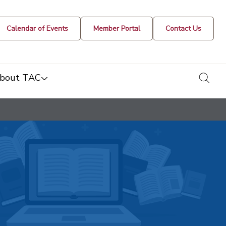
Calendar of Events
Member Portal
Contact Us
togg
bout TAC