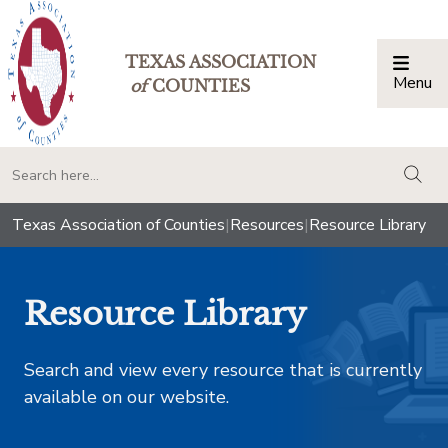
TEXAS ASSOCIATION
Menu
Togg
of
COUNTIES
togg
Texas Association of Counties
|
Resources
|
Resource Library
Resource Library
Search and view every resource that is currently
available on our website.