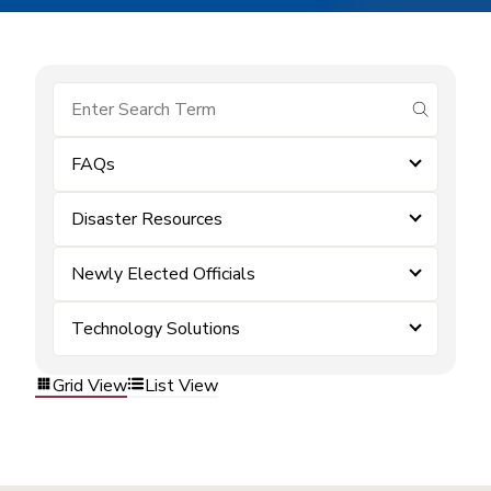
submit se
FAQs
Disaster Resources
Newly Elected Officials
Technology Solutions
Grid View
List View