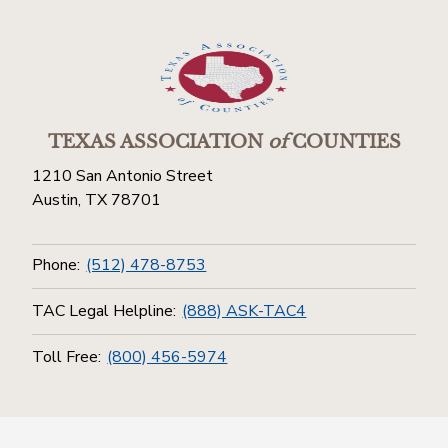
TEXAS ASSOCIATION
of
COUNTIES
1210 San Antonio Street
Austin, TX 78701
Phone:
(512) 478-8753
TAC Legal Helpline:
(888) ASK-TAC4
Toll Free:
(800) 456-5974