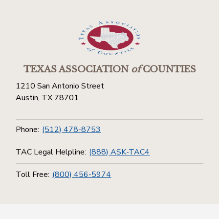
TEXAS ASSOCIATION
of
COUNTIES
1210 San Antonio Street
Austin, TX 78701
Phone:
(512) 478-8753
TAC Legal Helpline:
(888) ASK-TAC4
Toll Free:
(800) 456-5974