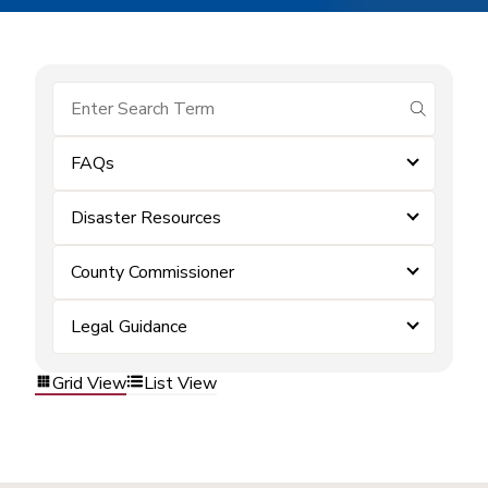
submit se
FAQs
Disaster Resources
County Commissioner
Legal Guidance
Grid View
List View