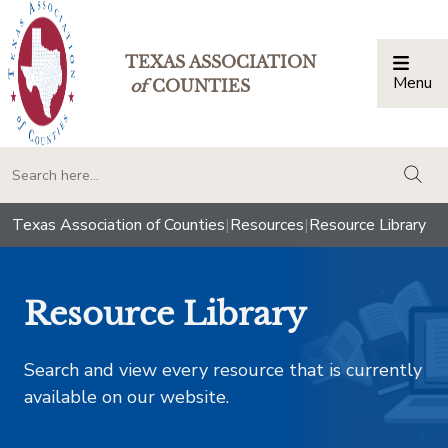
TEXAS ASSOCIATION
Menu
Togg
of
COUNTIES
togg
Texas Association of Counties
|
Resources
|
Resource Library
Resource Library
Search and view every resource that is currently
available on our website.