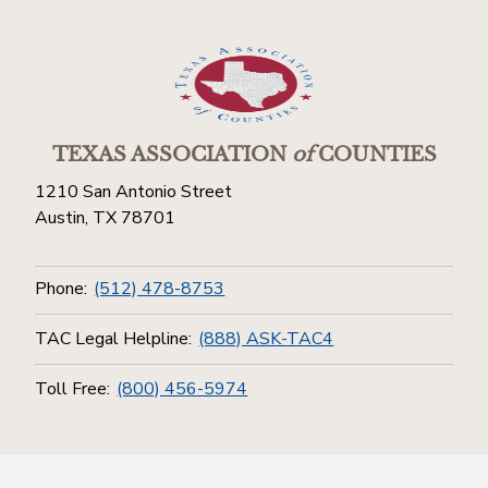
TEXAS ASSOCIATION
of
COUNTIES
1210 San Antonio Street
Austin, TX 78701
Phone:
(512) 478-8753
TAC Legal Helpline:
(888) ASK-TAC4
Toll Free:
(800) 456-5974