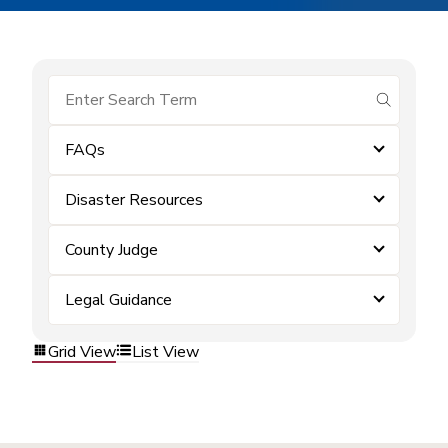
submit se
FAQs
Disaster Resources
County Judge
Legal Guidance
Grid View
List View