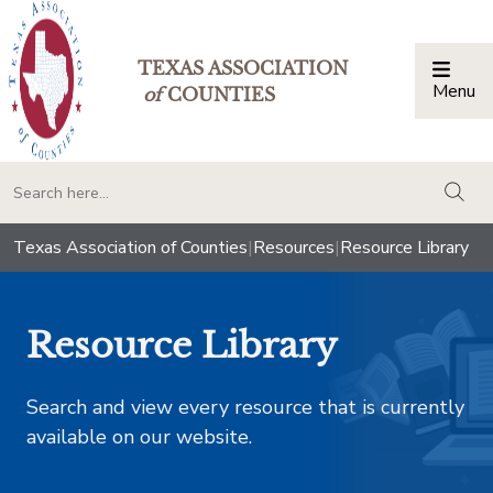
TEXAS ASSOCIATION
Menu
Togg
of
COUNTIES
togg
Texas Association of Counties
|
Resources
|
Resource Library
Resource Library
Search and view every resource that is currently
available on our website.