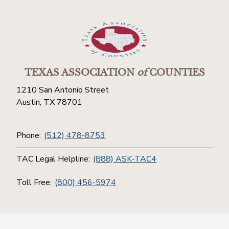
TEXAS ASSOCIATION
of
COUNTIES
1210 San Antonio Street
Austin, TX 78701
Phone:
(512) 478-8753
TAC Legal Helpline:
(888) ASK-TAC4
Toll Free:
(800) 456-5974