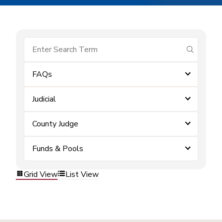
submit se
FAQs
Judicial
County Judge
Funds & Pools
Grid View
List View