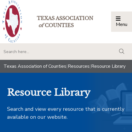
TEXAS ASSOCIATION
Menu
Togg
of
COUNTIES
togg
Texas Association of Counties
|
Resources
|
Resource Library
Resource Library
Search and view every resource that is currently
available on our website.