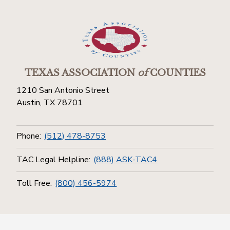
TEXAS ASSOCIATION
of
COUNTIES
1210 San Antonio Street
Austin, TX 78701
Phone:
(512) 478-8753
TAC Legal Helpline:
(888) ASK-TAC4
Toll Free:
(800) 456-5974