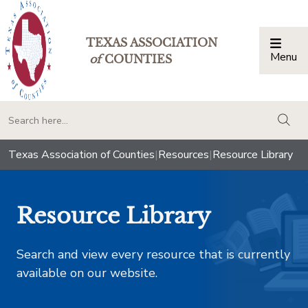
TEXAS ASSOCIATION
Menu
Togg
of
COUNTIES
togg
Texas Association of Counties
|
Resources
|
Resource Library
Resource Library
Search and view every resource that is currently
available on our website.