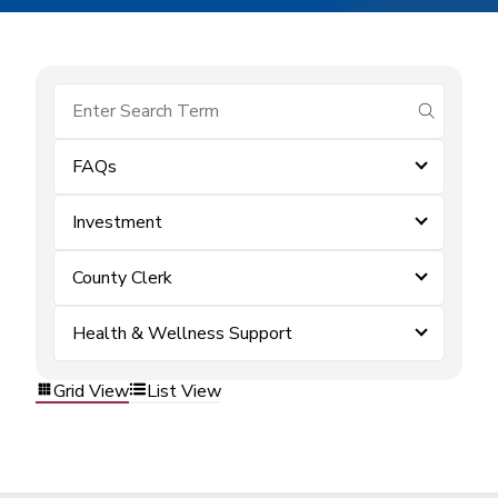
submit se
FAQs
Investment
County Clerk
Health & Wellness Support
Grid View
List View