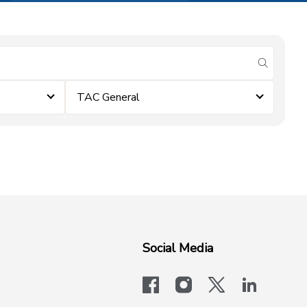
submit se
TAC General
Social Media
facebook
instagram
x-logo-twit
linkedi