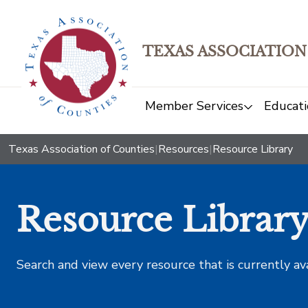
TEXAS ASSOCIATION
Member Services
Educati
Texas Association of Counties
|
Resources
|
Resource Library
Resource Librar
Search and view every resource that is currently av