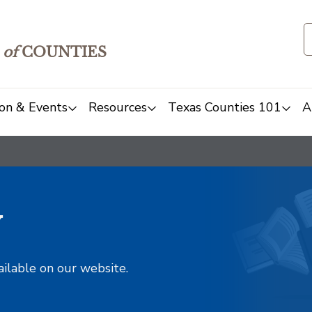
of
COUNTIES
on & Events
Resources
Texas Counties 101
A
y
ailable on our website.