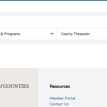
 & Programs
County Treasurer
Resources
f
COUNTIES
Member Portal
Contact Us