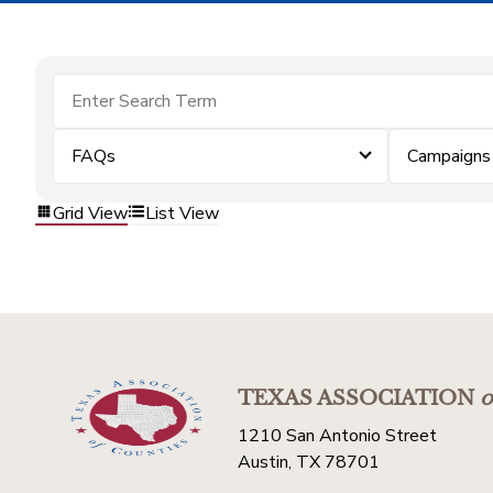
FAQs
Campaigns
Grid View
List View
TEXAS ASSOCIATION
o
1210 San Antonio Street
Austin, TX 78701