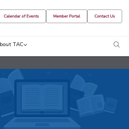
Calendar of Events
Member Portal
Contact Us
togg
bout TAC