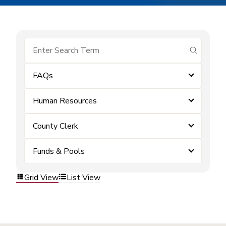
submit se
FAQs
Human Resources
County Clerk
Funds & Pools
Grid View
List View