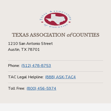
TEXAS ASSOCIATION
of
COUNTIES
1210 San Antonio Street
Austin, TX 78701
Phone:
(512) 478-8753
TAC Legal Helpline:
(888) ASK-TAC4
Toll Free:
(800) 456-5974