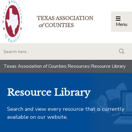
TEXAS ASSOCIATION
Menu
Togg
of
COUNTIES
togg
Texas Association of Counties
|
Resources
|
Resource Library
Resource Library
Search and view every resource that is currently
available on our website.